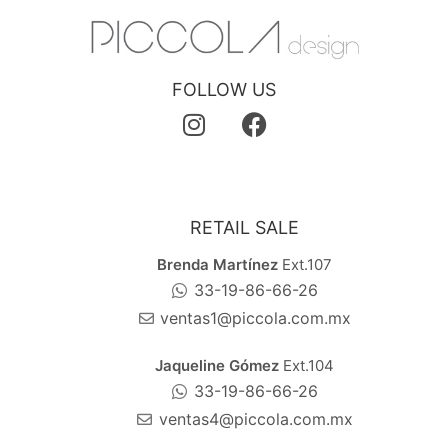
FOLLOW US
RETAIL SALE
Brenda Martínez
Ext.107
33-19-86-66-26
ventas1@piccola.com.mx
Jaqueline Gómez
Ext.104
33-19-86-66-26
ventas4@piccola.com.mx