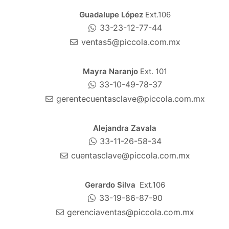
Guadalupe López
Ext.106
33-23-12-77-44
ventas5@piccola.com.mx
Mayra Naranjo
Ext. 101
33-10-49-78-37
gerentecuentasclave@piccola.com.mx
Alejandra Zavala
33-11-26-58-34
cuentasclave@piccola.com.mx
Gerardo Silva
Ext.106
33-19-86-87-90
gerenciaventas@piccola.com.mx