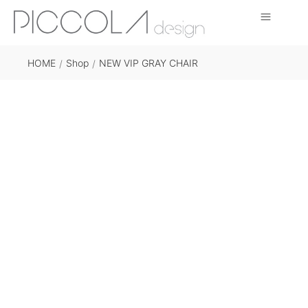
HOME
Shop
NEW VIP GRAY CHAIR
/
/