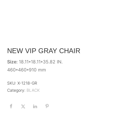
NEW VIP GRAY CHAIR
Size:
18.11*18.11*35.82 IN.
460*460*910 mm
SKU:
X-1218-GR
Category:
BLACK