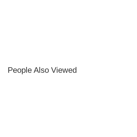
KARMIN VELVET CHAIR BLACK GOLD
People Also Viewed