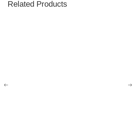
Related Products