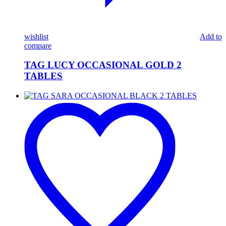
wishlist
Add to
compare
TAG LUCY OCCASIONAL GOLD 2
TABLES
TAG
SARA
OCCASIONAL
BLACK
2
TABLES