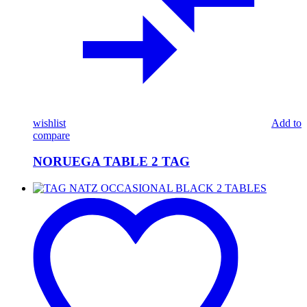
wishlist
Add to
compare
NORUEGA TABLE 2 TAG
TAG
NATZ
OCCASIONAL
BLACK
2
TABLES