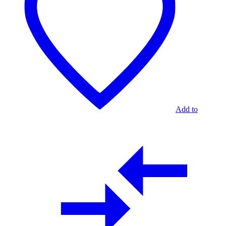
2
TABLES
Add to