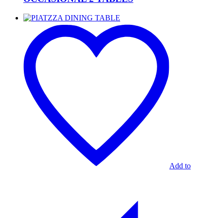
PIATZZA
DINING
TABLE
Add to