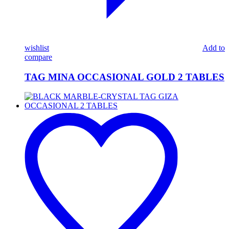
wishlist
Add to
compare
TAG MINA OCCASIONAL GOLD 2 TABLES
BLACK
MARBLE-
CRYSTAL
TAG
GIZA
OCCASIONAL
2
TABLES