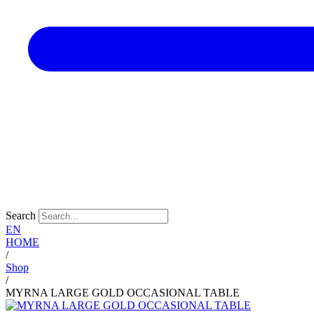
Search
EN
HOME
/
Shop
/
MYRNA LARGE GOLD OCCASIONAL TABLE