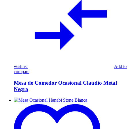
wishlist
Add to
compare
Mesa de Comedor Ocasional Claudio Metal
Negra
Mesa
Ocasional
Hanabi
Stone
Blanca