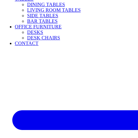
DINING TABLES
LIVING ROOM TABLES
SIDE TABLES
BAR TABLES
OFFICE FURNITURE
DESKS
DESK CHAIRS
CONTACT