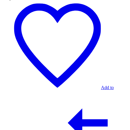
Mesa
Ocasional
Hanabi
Stone
Gris
Add to