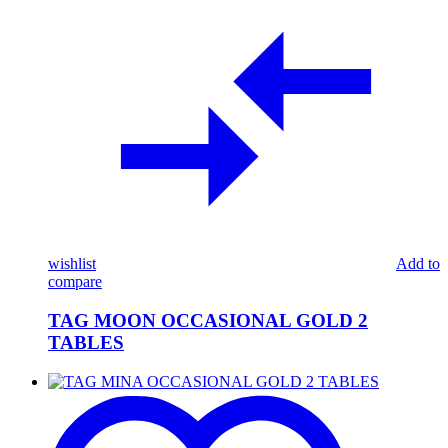
wishlist
Add to
compare
TAG MOON OCCASIONAL GOLD 2
TABLES
TAG
MINA
OCCASIONAL