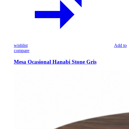
wishlist
Add to
compare
Mesa Ocasional Hanabi Stone Gris