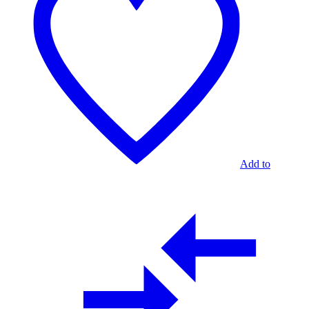
GOLD
2
TABLES
Add to