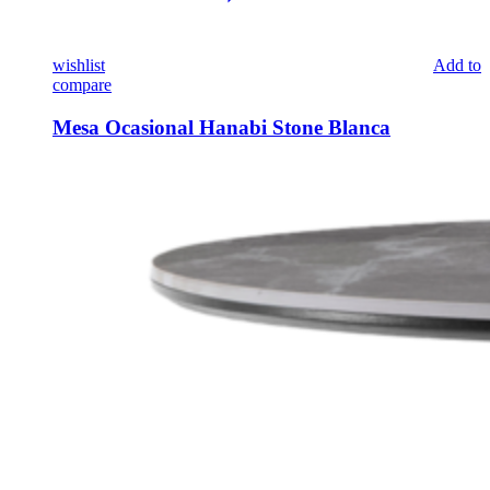
wishlist
Add to
compare
Mesa Ocasional Hanabi Stone Blanca