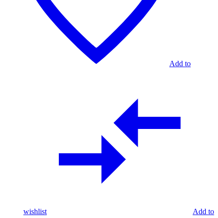
Add to
wishlist
Add to