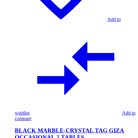
Add to
wishlist
Add to
compare
BLACK MARBLE-CRYSTAL TAG GIZA
OCCASIONAL 2 TABLES