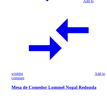
Add to
wishlist
Add to
compare
Mesa de Comedor Lommel Nogal Redonda