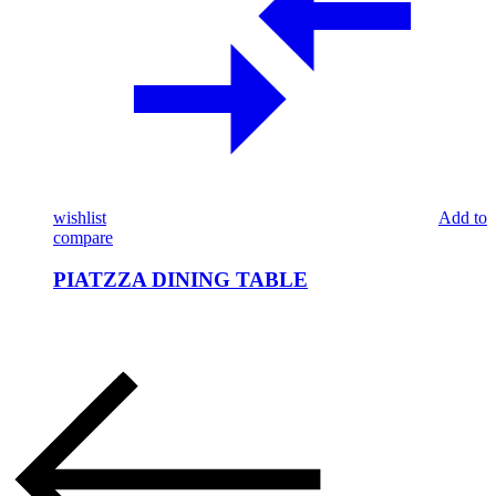
wishlist
Add to
compare
PIATZZA DINING TABLE