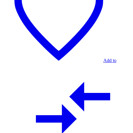
Add to