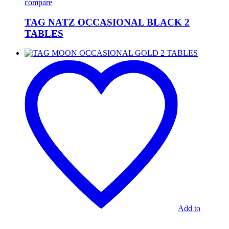
compare
TAG NATZ OCCASIONAL BLACK 2
TABLES
TAG
MOON
OCCASIONAL
GOLD
2
TABLES
Add to