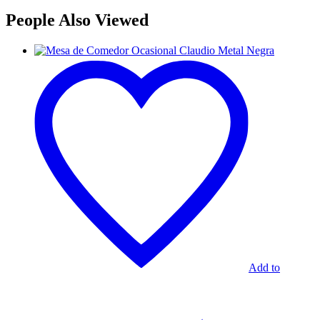
People Also Viewed
Mesa
de
Comedor
Ocasional
Claudio
Metal
Negra
Add to