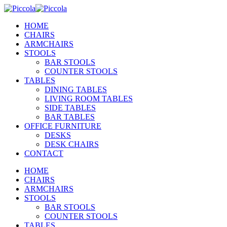
HOME
CHAIRS
ARMCHAIRS
STOOLS
BAR STOOLS
COUNTER STOOLS
TABLES
DINING TABLES
LIVING ROOM TABLES
SIDE TABLES
BAR TABLES
OFFICE FURNITURE
DESKS
DESK CHAIRS
CONTACT
HOME
CHAIRS
ARMCHAIRS
STOOLS
BAR STOOLS
COUNTER STOOLS
TABLES