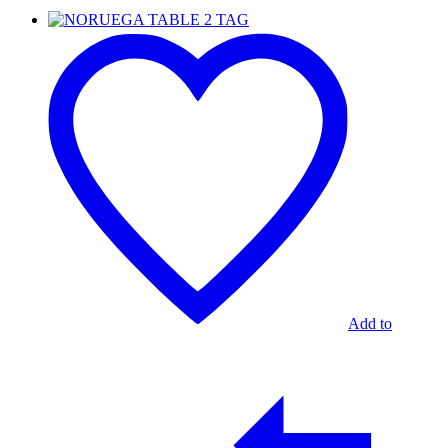
NORUEGA
TABLE
2
TAG
Add to