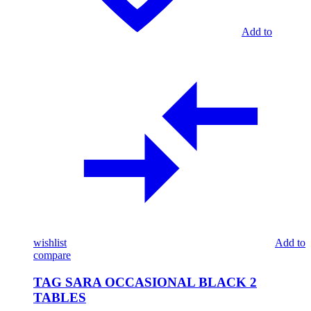
Add to
wishlist
Add to
compare
TAG SARA OCCASIONAL BLACK 2
TABLES