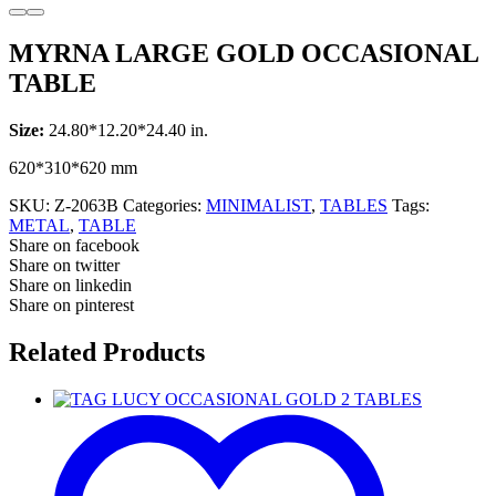
MYRNA LARGE GOLD OCCASIONAL
TABLE
Size:
24.80*12.20*24.40 in.
620*310*620 mm
SKU:
Z-2063B
Categories:
MINIMALIST
,
TABLES
Tags:
METAL
,
TABLE
Share on facebook
Share on twitter
Share on linkedin
Share on pinterest
Related Products
TAG
LUCY
OCCASIONAL
GOLD