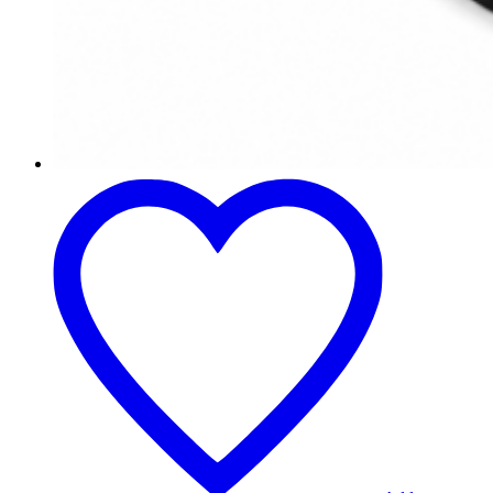
Mesa
de
Comedor
Lommel
Nogal
Redonda