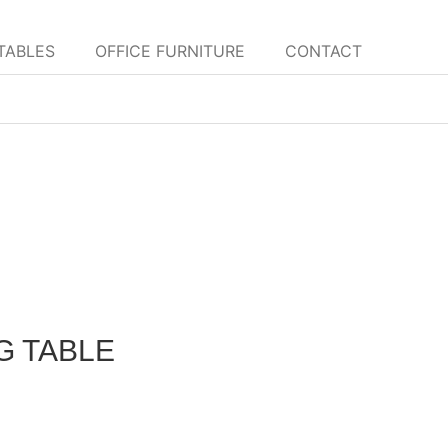
TABLES
OFFICE FURNITURE
CONTACT
G TABLE