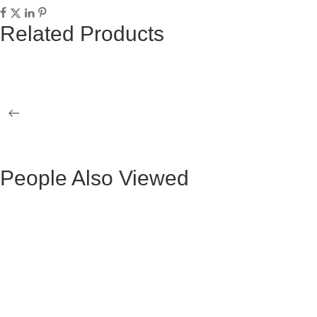
Related Products
EMMA SIDE TABLE
EMMA COF
LOVE DINING TABLE
STAR SIDE
People Also Viewed
BLACK VELVET MAURUZ BAR STOOL
GRAY FABR
BLACK VELVET ARTHUR BAR STOOL
GREY FAB