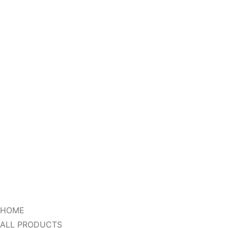
HOME
ALL PRODUCTS