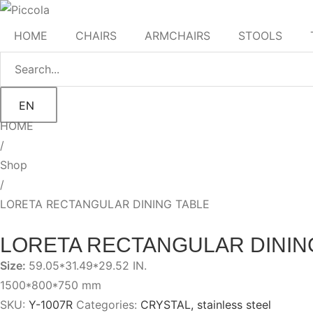
HOME
CHAIRS
ARMCHAIRS
STOOLS
EN
HOME
/
Shop
/
LORETA RECTANGULAR DINING TABLE
LORETA RECTANGULAR DININ
Size:
59.05*31.49*29.52 IN.
1500*800*750 mm
SKU:
Y-1007R
Categories:
CRYSTAL
,
stainless steel