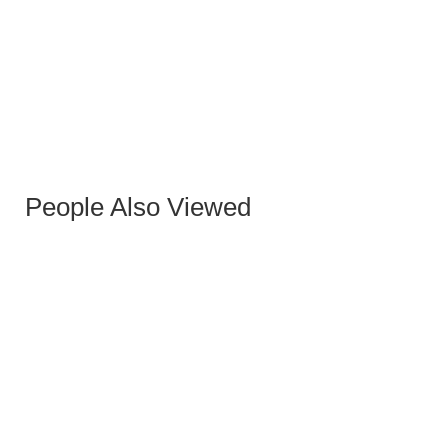
GOLD CONCEPT HIGH COFFEE TABLES
People Also Viewed