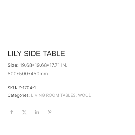
LILY SIDE TABLE
Size:
19.68*19.68*17.71 IN.
500*500*450mm
SKU:
Z-1704-1
Categories:
LIVING ROOM TABLES
,
WOOD