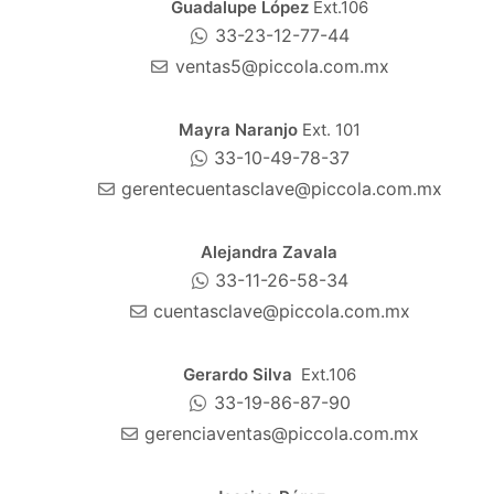
Guadalupe López
Ext.106
33-23-12-77-44
ventas5@piccola.com.mx
Mayra Naranjo
Ext. 101
33-10-49-78-37
gerentecuentasclave@piccola.com.mx
Alejandra Zavala
33-11-26-58-34
cuentasclave@piccola.com.mx
Gerardo Silva
Ext.106
33-19-86-87-90
gerenciaventas@piccola.com.mx