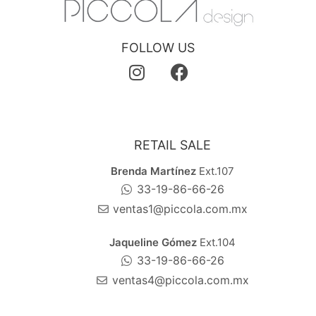
FOLLOW US
RETAIL SALE
Brenda Martínez
Ext.107
33-19-86-66-26
ventas1@piccola.com.mx
Jaqueline Gómez
Ext.104
33-19-86-66-26
ventas4@piccola.com.mx