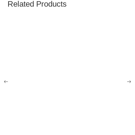
Related Products