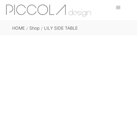
HOME
Shop
LILY SIDE TABLE
/
/