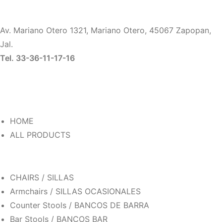
Av. Mariano Otero 1321, Mariano Otero, 45067 Zapopan,
Jal.
Tel. 33-36-11-17-16
HOME
ALL PRODUCTS
CHAIRS / SILLAS
Armchairs / SILLAS OCASIONALES
Counter Stools / BANCOS DE BARRA
Bar Stools / BANCOS BAR