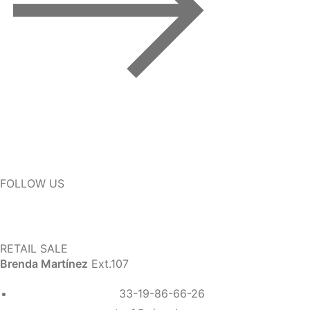
FOLLOW US
RETAIL SALE
Brenda Martínez
Ext.107
33-19-86-66-26