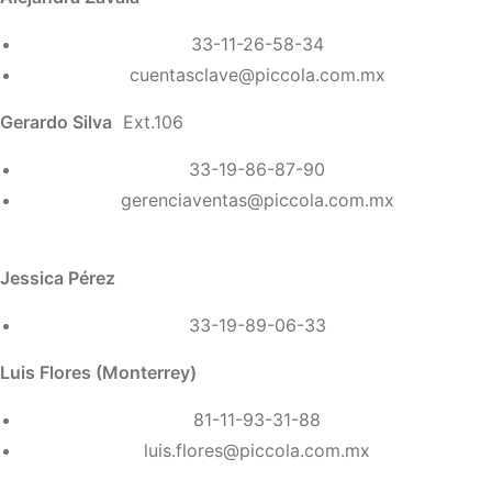
33-11-26-58-34
cuentasclave@piccola.com.mx
Gerardo Silva
Ext.106
33-19-86-87-90
gerenciaventas@piccola.com.mx
Jessica Pérez
33-19-89-06-33
Luis Flores (Monterrey)
81-11-93-31-88
luis.flores@piccola.com.mx