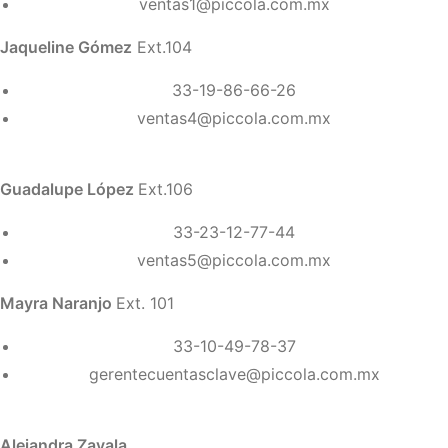
ventas1@piccola.com.mx
Jaqueline Gómez
Ext.104
33-19-86-66-26
ventas4@piccola.com.mx
Guadalupe López
Ext.106
33-23-12-77-44
ventas5@piccola.com.mx
Mayra Naranjo
Ext. 101
33-10-49-78-37
gerentecuentasclave@piccola.com.mx
Alejandra Zavala