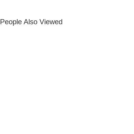
People Also Viewed
Add to wishlist
Add to compare
BLACK VELVET MAURUZ BAR STOOL
Add to wishlist
Add to compare
GRAY FABRIC MAURUZ BAR STOOL
Add to wishlist
Add to compare
CHELSEA BLACK BAR STOOL
Add to wishlist
Add to compare