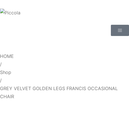
HOME
/
Shop
/
GREY VELVET GOLDEN LEGS FRANCIS OCCASIONAL
CHAIR