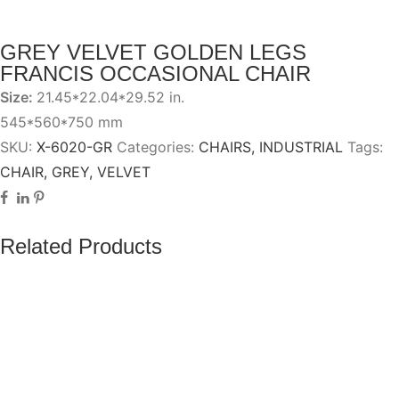
GREY VELVET GOLDEN LEGS
FRANCIS OCCASIONAL CHAIR
Size:
21.45*22.04*29.52 in.
545*560*750 mm
SKU:
X-6020-GR
Categories:
CHAIRS
,
INDUSTRIAL
Tags:
CHAIR
,
GREY
,
VELVET
Related Products
Add to wishlist
Add to compare
BANCO ZAMIR BASE NEGRA GRIS PU
Add to wishlist
Add to compare