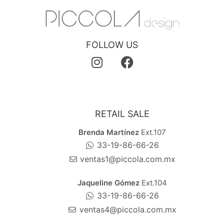
FOLLOW US
RETAIL SALE
Brenda Martínez
Ext.107
33-19-86-66-26
ventas1@piccola.com.mx
Jaqueline Gómez
Ext.104
33-19-86-66-26
ventas4@piccola.com.mx