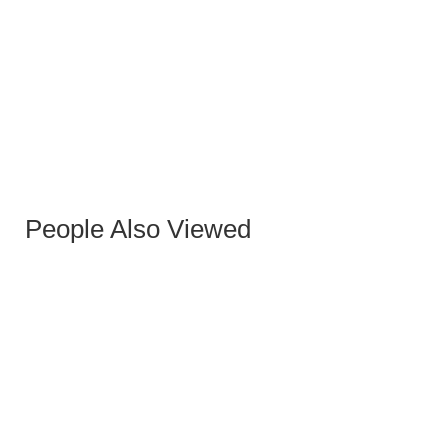
DAKOTTA CHAIR GRAY FABRIC METAL/BLACK
LEGS
People Also Viewed