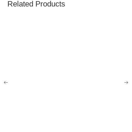
Related Products