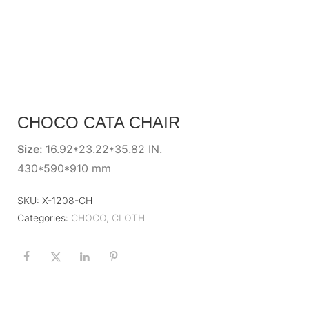
CHOCO CATA CHAIR
Size:
16.92*23.22*35.82 IN.
430*590*910 mm
SKU:
X-1208-CH
Categories:
CHOCO
,
CLOTH