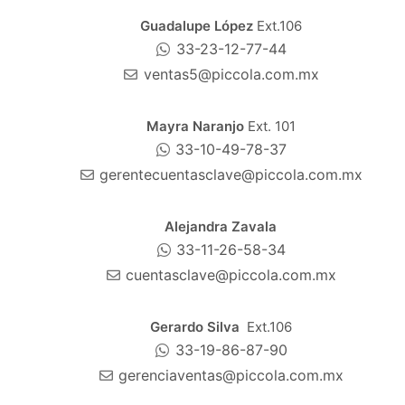
Guadalupe López
Ext.106
33-23-12-77-44
ventas5@piccola.com.mx
Mayra Naranjo
Ext. 101
33-10-49-78-37
gerentecuentasclave@piccola.com.mx
Alejandra Zavala
33-11-26-58-34
cuentasclave@piccola.com.mx
Gerardo Silva
Ext.106
33-19-86-87-90
gerenciaventas@piccola.com.mx