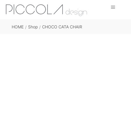
HOME
Shop
CHOCO CATA CHAIR
/
/