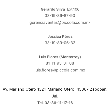
Gerardo Silva
Ext.106
33-19-86-87-90
gerenciaventas@piccola.com.mx
Jessica Pérez
33-19-89-06-33
Luis Flores (Monterrey)
81-11-93-31-88
luis.flores@piccola.com.mx
Av. Mariano Otero 1321, Mariano Otero, 45067 Zapopan,
Jal.
Tel. 33-36-11-17-16