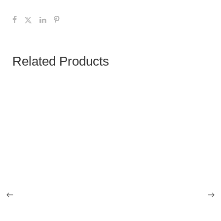
Related Products