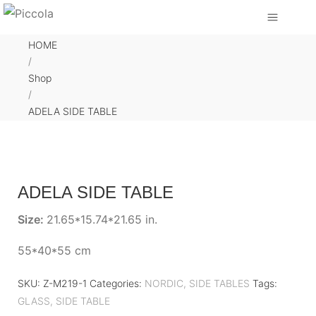
HOME
/
Shop
/
ADELA SIDE TABLE
ADELA SIDE TABLE
Size:
21.65*15.74*21.65 in.
55*40*55 cm
SKU:
Z-M219-1
Categories:
NORDIC
,
SIDE TABLES
Tags:
GLASS
,
SIDE TABLE