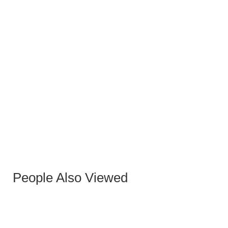
TARKAN SIDE TABLE
People Also Viewed