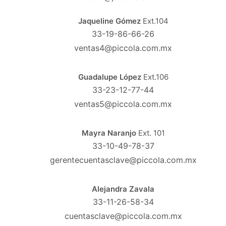
Jaqueline Gómez
Ext.104
33-19-86-66-26
ventas4@piccola.com.mx
Guadalupe López
Ext.106
33-23-12-77-44
ventas5@piccola.com.mx
Mayra Naranjo
Ext. 101
33-10-49-78-37
gerentecuentasclave@piccola.com.mx
Alejandra Zavala
33-11-26-58-34
cuentasclave@piccola.com.mx