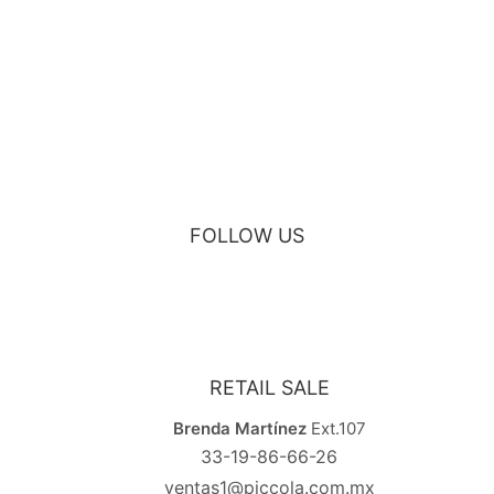
BLACK VELVET MAURUZ BAR STOOL
FOLLOW US
RETAIL SALE
Brenda Martínez
Ext.107
33-19-86-66-26
ventas1@piccola.com.mx