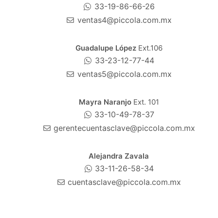
33-19-86-66-26
ventas4@piccola.com.mx
Guadalupe López
Ext.106
33-23-12-77-44
ventas5@piccola.com.mx
Mayra Naranjo
Ext. 101
33-10-49-78-37
gerentecuentasclave@piccola.com.mx
Alejandra Zavala
33-11-26-58-34
cuentasclave@piccola.com.mx
Gerardo Silva
Ext.106