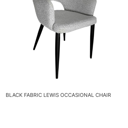
BLACK FABRIC LEWIS OCCASIONAL CHAIR