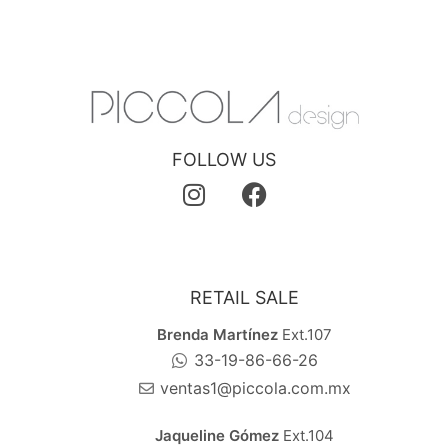
FOLLOW US
RETAIL SALE
Brenda Martínez
Ext.107
33-19-86-66-26
ventas1@piccola.com.mx
Jaqueline Gómez
Ext.104