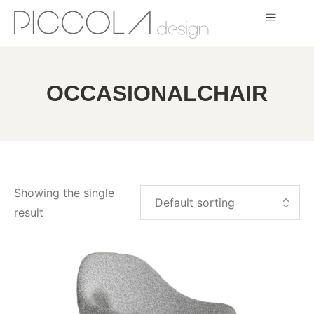
OCCASIONALCHAIR
Showing the single
result