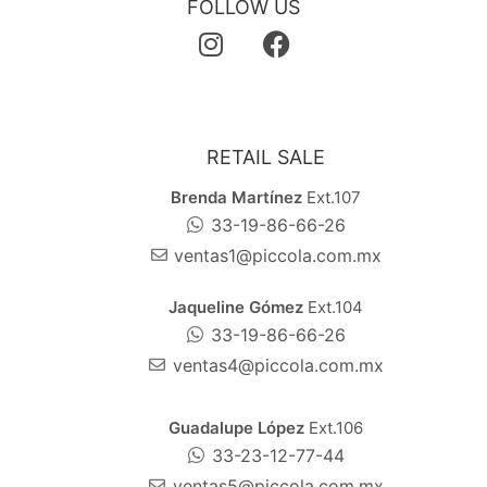
FOLLOW US
RETAIL SALE
Brenda Martínez
Ext.107
33-19-86-66-26
ventas1@piccola.com.mx
Jaqueline Gómez
Ext.104
33-19-86-66-26
ventas4@piccola.com.mx
Guadalupe López
Ext.106
33-23-12-77-44
ventas5@piccola.com.mx