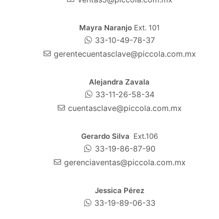
Mayra Naranjo
Ext. 101
33-10-49-78-37
gerentecuentasclave@piccola.com.mx
Alejandra Zavala
33-11-26-58-34
cuentasclave@piccola.com.mx
Gerardo Silva
Ext.106
33-19-86-87-90
gerenciaventas@piccola.com.mx
Jessica Pérez
33-19-89-06-33