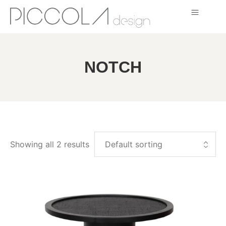
NOTCH
Showing all 2 results