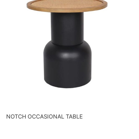
NOTCH OCCASIONAL TABLE