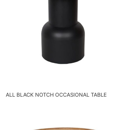
ALL BLACK NOTCH OCCASIONAL TABLE