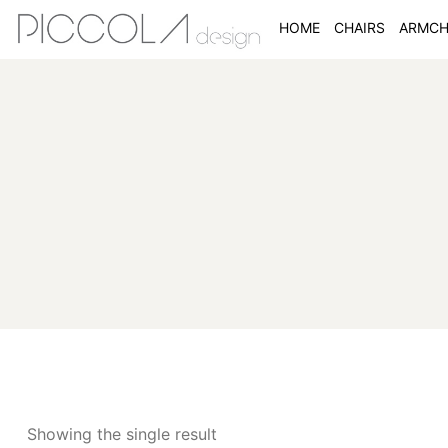
HOME
CHAIRS
ARMCH
Showing the single result