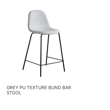
GREY PU TEXTURE BUND BAR
STOOL